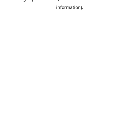
information)
.