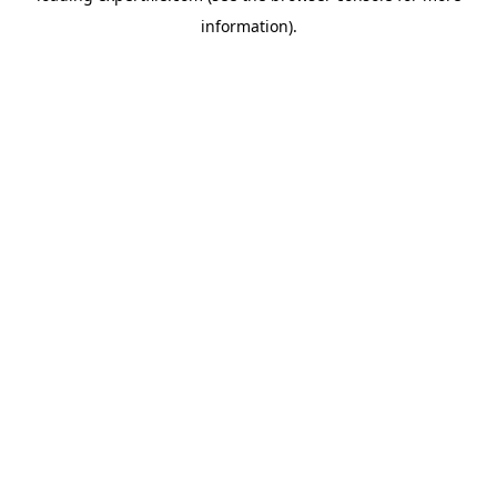
information)
.