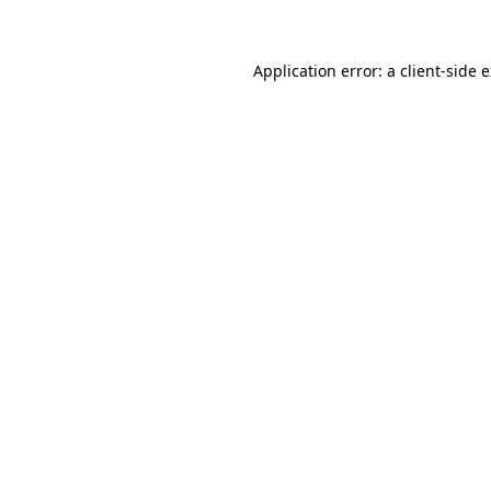
Application error: a client-side