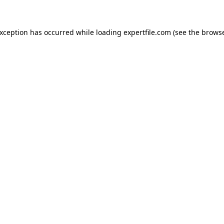
 exception has occurred
while loading
expertfile.com
(see the brows