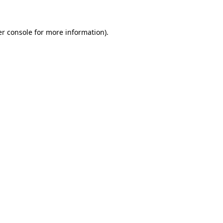
er console for more information)
.