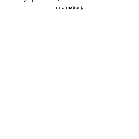
information)
.