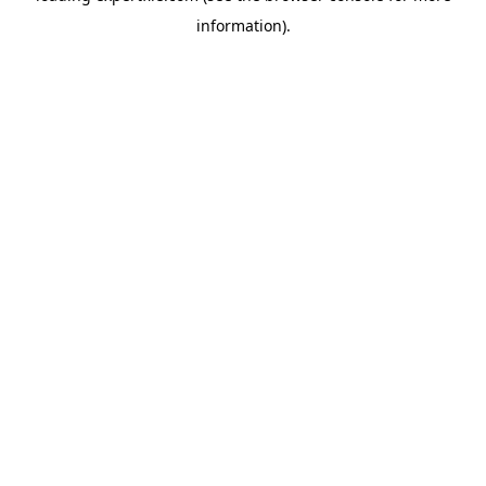
information)
.