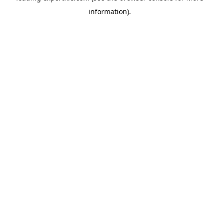
information)
.