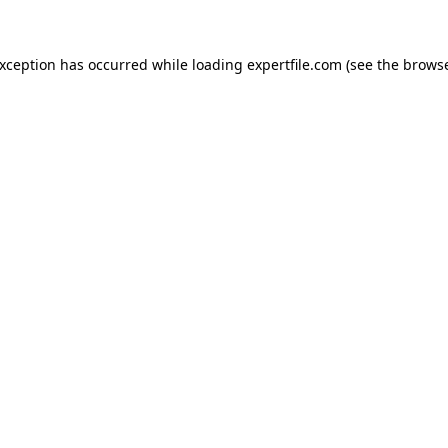
 exception has occurred
while loading
expertfile.com
(see the brows