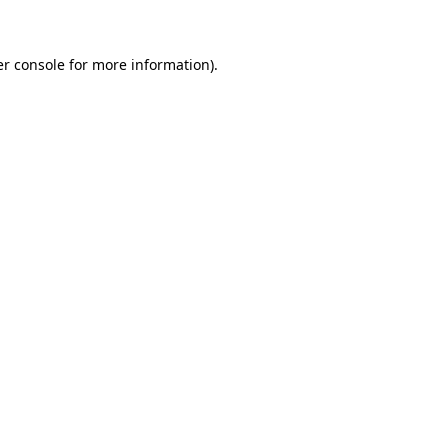
er console for more information)
.