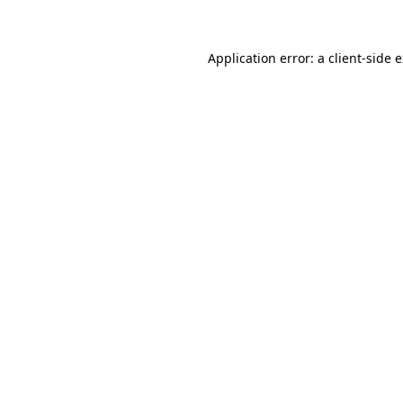
Application error: a client-side