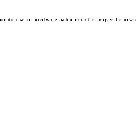
 exception has occurred
while loading
expertfile.com
(see the brows