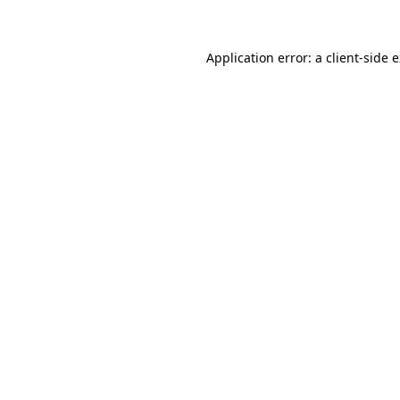
Application error: a client-side