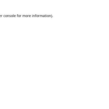
er console for more information)
.