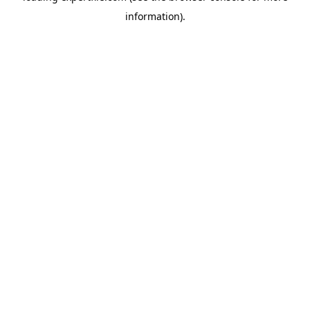
information)
.