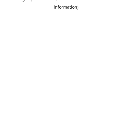
information)
.