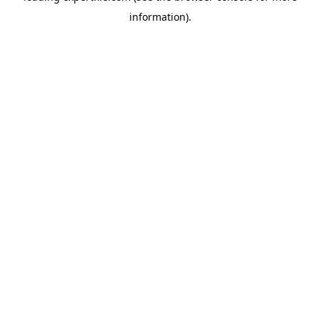
information)
.