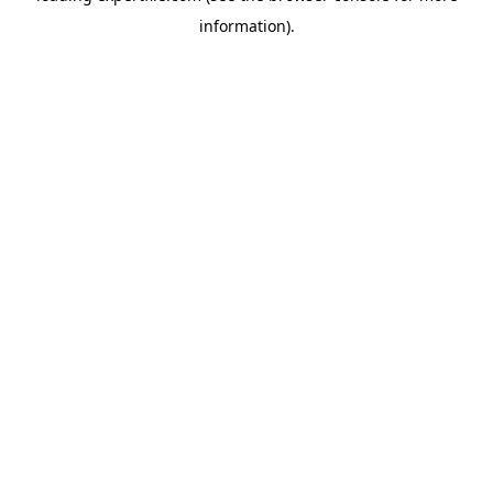
information)
.