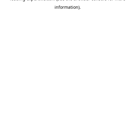
information)
.