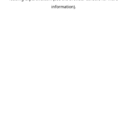
information)
.