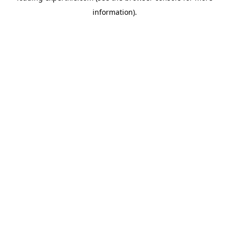
information)
.