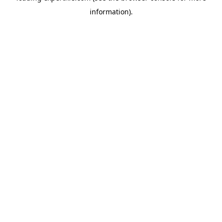
information)
.