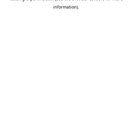
information)
.