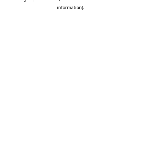
information)
.