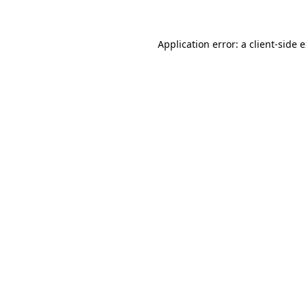
Application error: a client-side