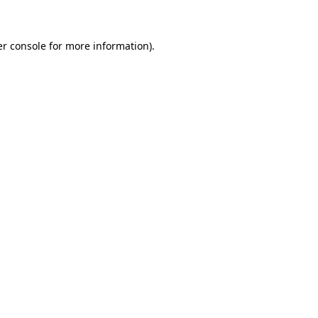
er console for more information)
.