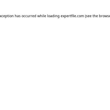
 exception has occurred
while loading
expertfile.com
(see the brows