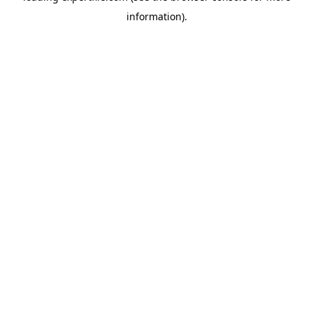
information)
.