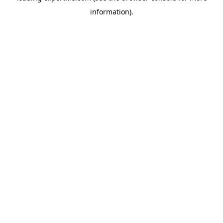
information)
.