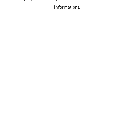
information)
.