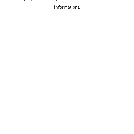
information)
.