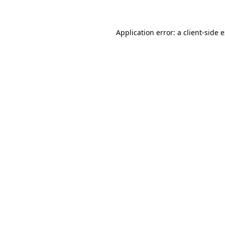
Application error: a client-side