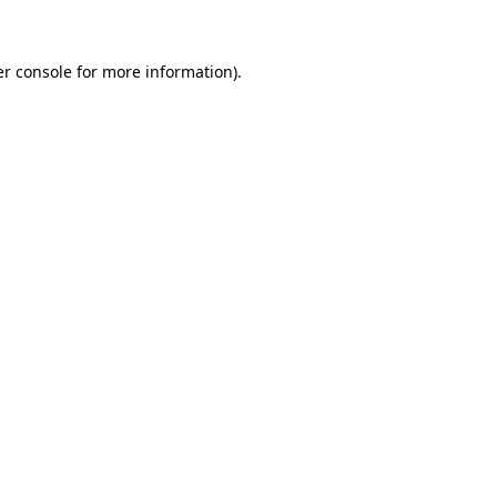
er console for more information)
.