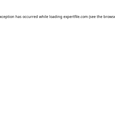
 exception has occurred
while loading
expertfile.com
(see the brows