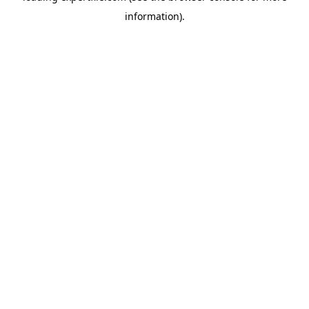
information)
.