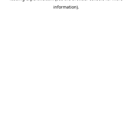
information)
.