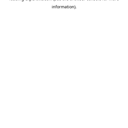
information)
.