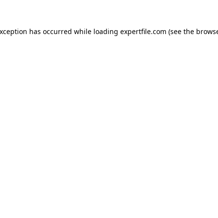
 exception has occurred
while loading
expertfile.com
(see the brows