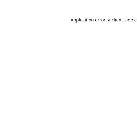
Application error: a client-side