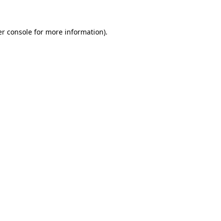
er console for more information)
.