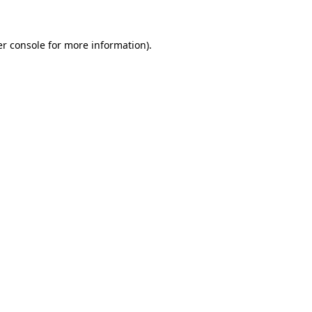
er console for more information)
.