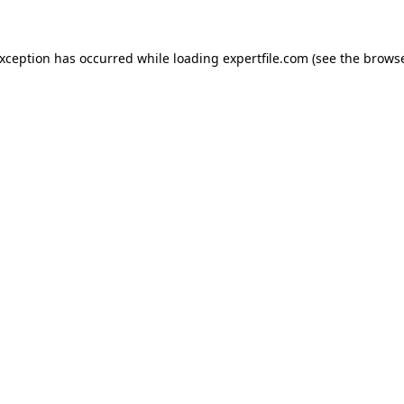
 exception has occurred
while loading
expertfile.com
(see the brows