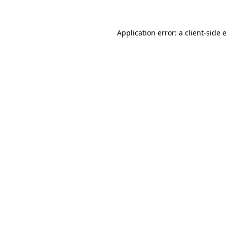
Application error: a client-side