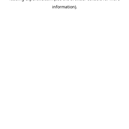
information)
.