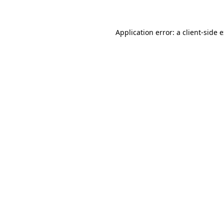
Application error: a client-side