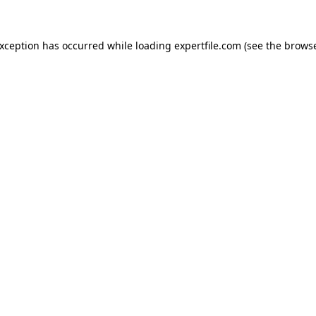
 exception has occurred
while loading
expertfile.com
(see the brows