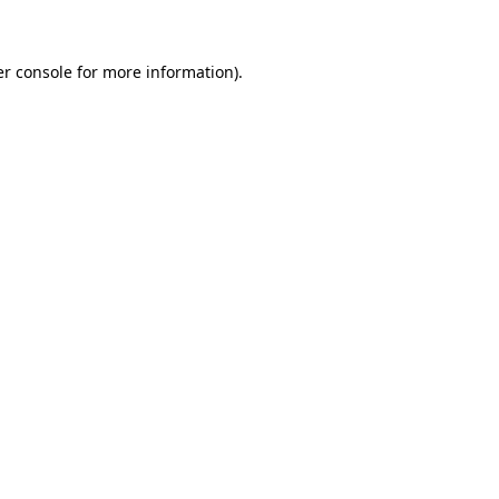
er console for more information)
.