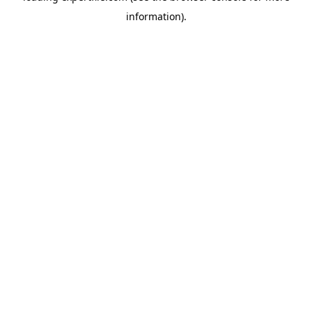
information)
.