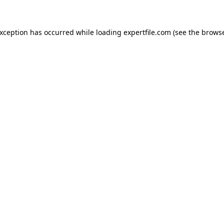
 exception has occurred
while loading
expertfile.com
(see the brows