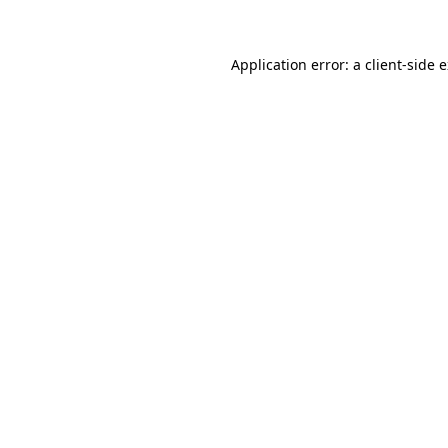
Application error: a client-side