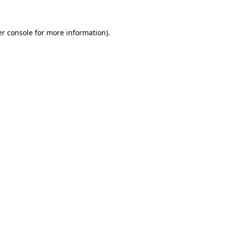
er console for more information)
.