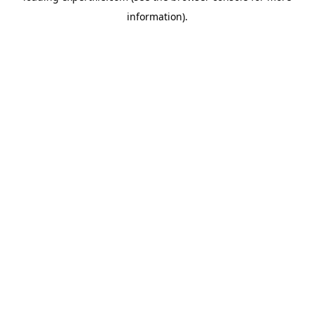
information)
.