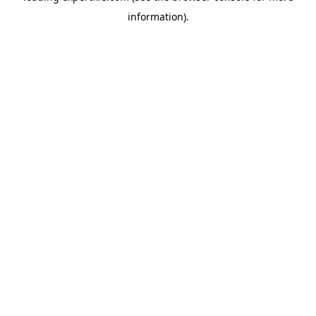
information)
.