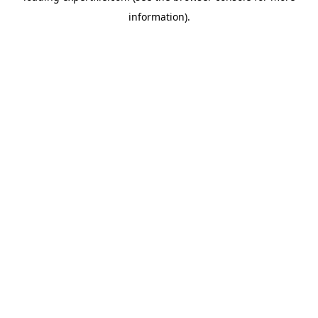
information)
.