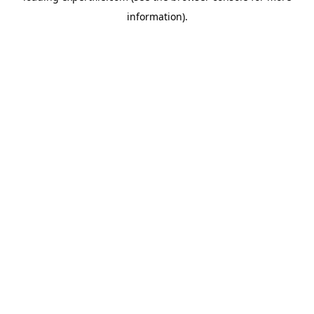
information)
.