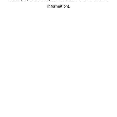
information)
.