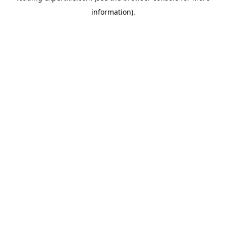
information)
.