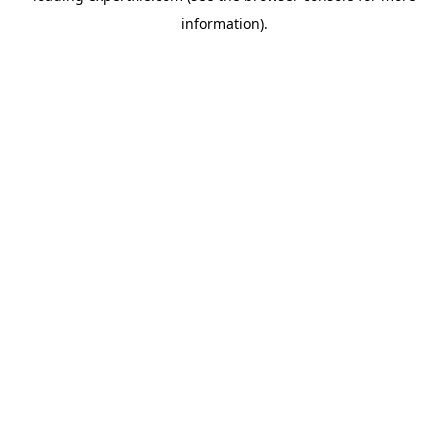
information)
.