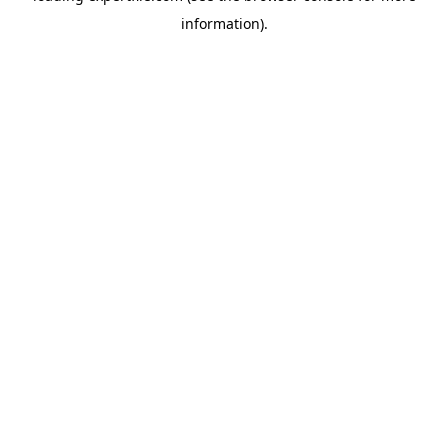
information)
.