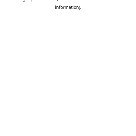
information)
.