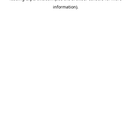
information)
.