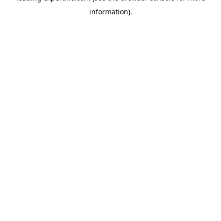
information)
.