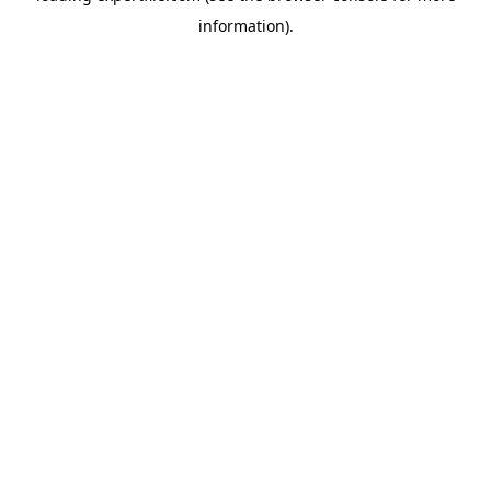
information)
.