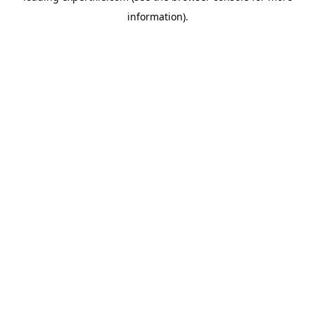
information)
.