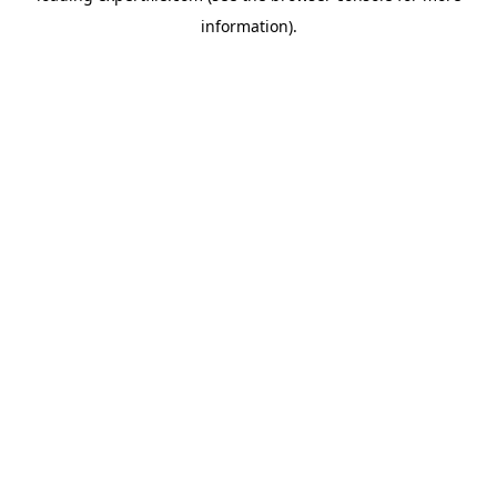
information)
.