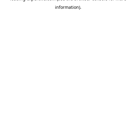
information)
.