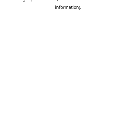
information)
.