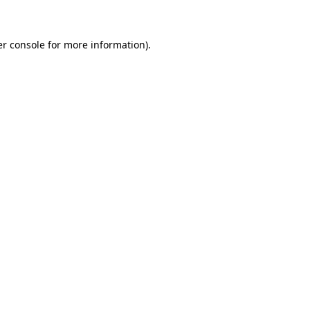
er console for more information)
.