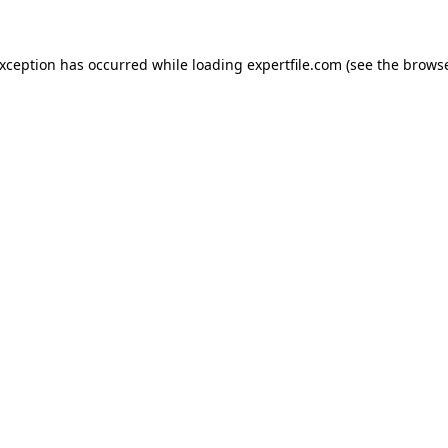
 exception has occurred
while loading
expertfile.com
(see the brows