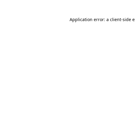
Application error: a client-side